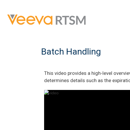
Batch Handling
This video provides a high-level overv
determines details such as the expiratio