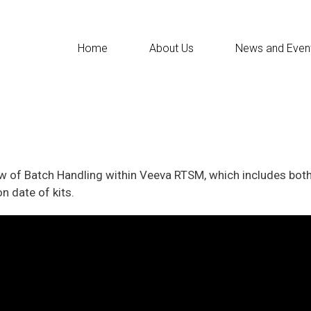
Home
About Us
News and Even
iew of Batch Handling within Veeva RTSM, which includes bot
n date of kits.