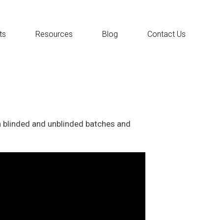
ts
Resources
Blog
Contact Us
h blinded and unblinded batches and