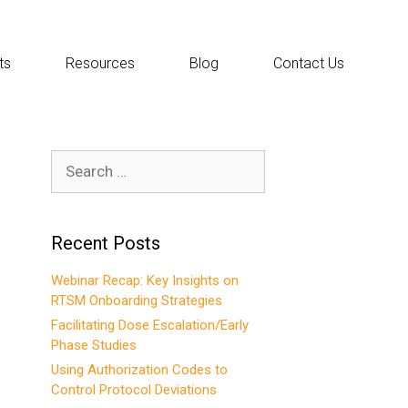
ts
Resources
Blog
Contact Us
Search
for:
Recent Posts
Webinar Recap: Key Insights on
RTSM Onboarding Strategies
Facilitating Dose Escalation/Early
Phase Studies
Using Authorization Codes to
Control Protocol Deviations