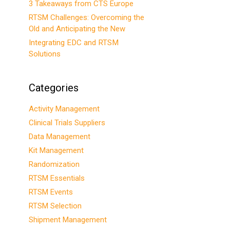
3 Takeaways from CTS Europe
RTSM Challenges: Overcoming the
Old and Anticipating the New
Integrating EDC and RTSM
Solutions
Categories
Activity Management
Clinical Trials Suppliers
Data Management
Kit Management
Randomization
RTSM Essentials
RTSM Events
RTSM Selection
Shipment Management