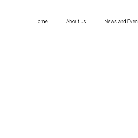
Home
About Us
News and Even