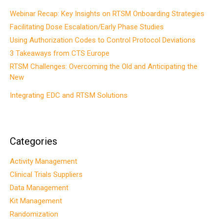
Webinar Recap: Key Insights on RTSM Onboarding Strategies
Facilitating Dose Escalation/Early Phase Studies
Using Authorization Codes to Control Protocol Deviations
3 Takeaways from CTS Europe
RTSM Challenges: Overcoming the Old and Anticipating the
New
Integrating EDC and RTSM Solutions
Categories
Activity Management
Clinical Trials Suppliers
Data Management
Kit Management
Randomization