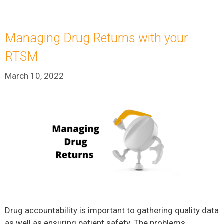
Managing Drug Returns with your
RTSM
March 10, 2022
Drug accountability is important to gathering quality data
as well as ensuring patient safety. The problems