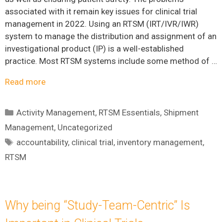
associated with it remain key issues for clinical trial
management in 2022. Using an RTSM (IRT/IVR/IWR)
system to manage the distribution and assignment of an
investigational product (IP) is a well-established
practice. Most RTSM systems include some method of …
Read more
Categories
Activity Management
,
RTSM Essentials
,
Shipment
Management
,
Uncategorized
Tags
accountability
,
clinical trial
,
inventory management
,
RTSM
Why being “Study-Team-Centric” Is