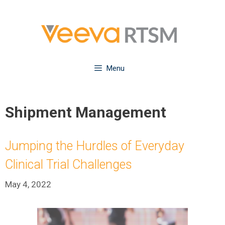
Skip
to
content
Menu
Shipment Management
Jumping the Hurdles of Everyday
Clinical Trial Challenges
May 4, 2022