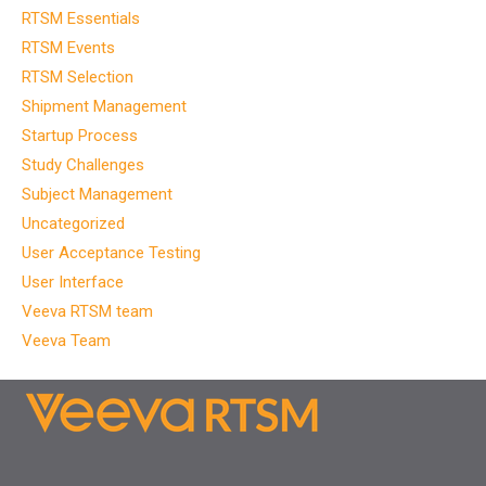
RTSM Essentials
RTSM Events
RTSM Selection
Shipment Management
Startup Process
Study Challenges
Subject Management
Uncategorized
User Acceptance Testing
User Interface
Veeva RTSM team
Veeva Team