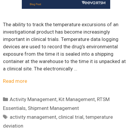
The ability to track the temperature excursions of an
investigational product has become increasingly
important in clinical trials. Temperature data logging
devices are used to record the drug’s environmental
exposure from the time it is sealed into a shipping
container at the warehouse to the time it is unpacked at
a clinical site. The electronically …
Read more
Categories
Activity Management
,
Kit Management
,
RTSM
Essentials
,
Shipment Management
Tags
activity management
,
clinical trial
,
temperature
deviation