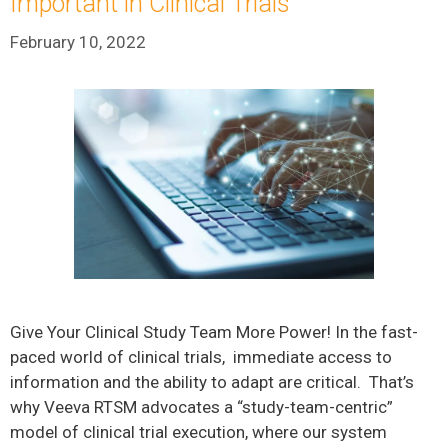
Important in Clinical Trials
February 10, 2022
Give Your Clinical Study Team More Power! In the fast-
paced world of clinical trials, immediate access to
information and the ability to adapt are critical. That’s
why Veeva RTSM advocates a “study-team-centric”
model of clinical trial execution, where our system