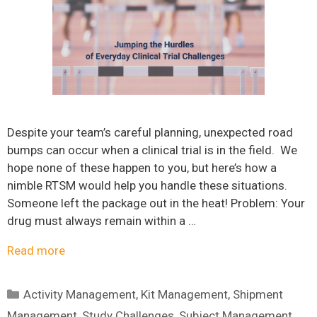
Despite your team’s careful planning, unexpected road
bumps can occur when a clinical trial is in the field. We
hope none of these happen to you, but here’s how a
nimble RTSM would help you handle these situations.
Someone left the package out in the heat! Problem: Your
drug must always remain within a …
Read more
Categories
Activity Management
,
Kit Management
,
Shipment
Management
,
Study Challenges
,
Subject Management