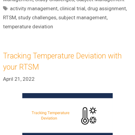
Tags
activity management
,
clinical trial
,
drug assignment
,
RTSM
,
study challenges
,
subject management
,
temperature deviation
Tracking Temperature Deviation with
your RTSM
April 21, 2022