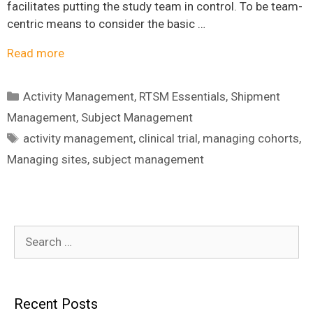
facilitates putting the study team in control. To be team-
centric means to consider the basic …
Read more
Categories
Activity Management
,
RTSM Essentials
,
Shipment
Management
,
Subject Management
Tags
activity management
,
clinical trial
,
managing cohorts
,
Managing sites
,
subject management
Search
for:
Recent Posts