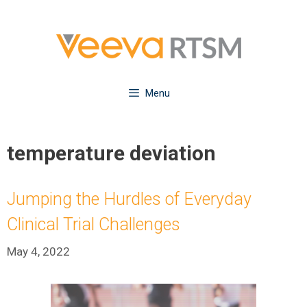
Skip
to
content
Menu
temperature deviation
Jumping the Hurdles of Everyday
Clinical Trial Challenges
May 4, 2022