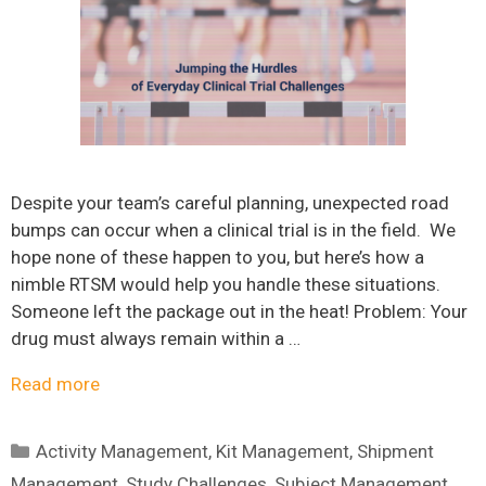
Despite your team’s careful planning, unexpected road
bumps can occur when a clinical trial is in the field. We
hope none of these happen to you, but here’s how a
nimble RTSM would help you handle these situations.
Someone left the package out in the heat! Problem: Your
drug must always remain within a …
Read more
Categories
Activity Management
,
Kit Management
,
Shipment
Management
,
Study Challenges
,
Subject Management