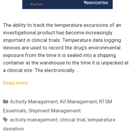
The ability to track the temperature excursions of an
investigational product has become increasingly
important in clinical trials. Temperature data logging
devices are used to record the drug’s environmental
exposure from the time it is sealed into a shipping
container at the warehouse to the time it is unpacked at
a clinical site. The electronically …
Read more
Categories
Activity Management
,
Kit Management
,
RTSM
Essentials
,
Shipment Management
Tags
activity management
,
clinical trial
,
temperature
deviation