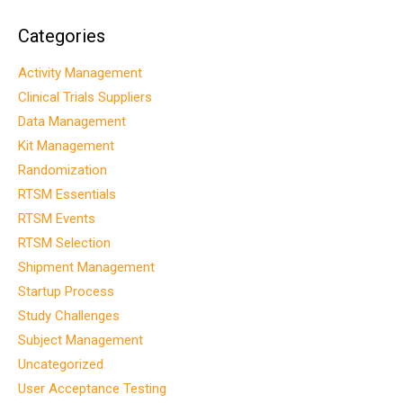
Categories
Activity Management
Clinical Trials Suppliers
Data Management
Kit Management
Randomization
RTSM Essentials
RTSM Events
RTSM Selection
Shipment Management
Startup Process
Study Challenges
Subject Management
Uncategorized
User Acceptance Testing