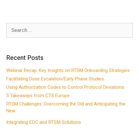
Search
for:
Recent Posts
Webinar Recap: Key Insights on RTSM Onboarding Strategies
Facilitating Dose Escalation/Early Phase Studies
Using Authorization Codes to Control Protocol Deviations
3 Takeaways from CTS Europe
RTSM Challenges: Overcoming the Old and Anticipating the
New
Integrating EDC and RTSM Solutions