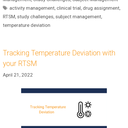
Tags
activity management
,
clinical trial
,
drug assignment
,
RTSM
,
study challenges
,
subject management
,
temperature deviation
Tracking Temperature Deviation with
your RTSM
April 21, 2022