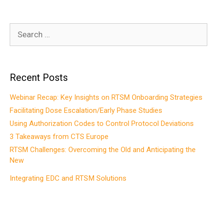
Search
for:
Recent Posts
Webinar Recap: Key Insights on RTSM Onboarding Strategies
Facilitating Dose Escalation/Early Phase Studies
Using Authorization Codes to Control Protocol Deviations
3 Takeaways from CTS Europe
RTSM Challenges: Overcoming the Old and Anticipating the
New
Integrating EDC and RTSM Solutions