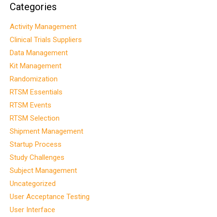
Categories
Activity Management
Clinical Trials Suppliers
Data Management
Kit Management
Randomization
RTSM Essentials
RTSM Events
RTSM Selection
Shipment Management
Startup Process
Study Challenges
Subject Management
Uncategorized
User Acceptance Testing
User Interface