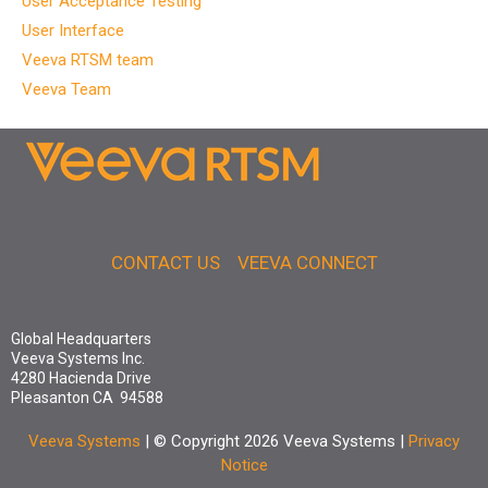
User Acceptance Testing
User Interface
Veeva RTSM team
Veeva Team
CONTACT US
VEEVA CONNECT
Global Headquarters
Veeva Systems Inc.
4280 Hacienda Drive
Pleasanton CA 94588
Veeva Systems
| © Copyright 2026 Veeva Systems |
Privacy
Notice