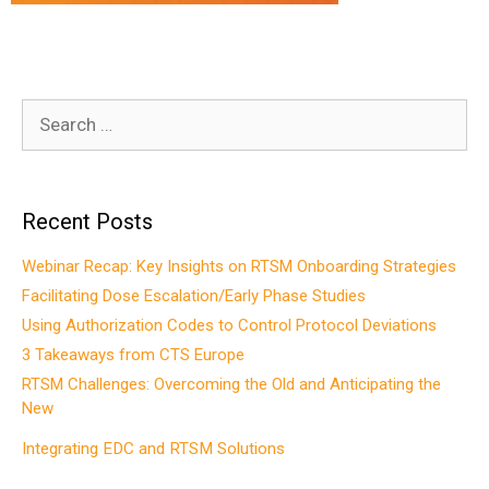
Search
for:
Recent Posts
Webinar Recap: Key Insights on RTSM Onboarding Strategies
Facilitating Dose Escalation/Early Phase Studies
Using Authorization Codes to Control Protocol Deviations
3 Takeaways from CTS Europe
RTSM Challenges: Overcoming the Old and Anticipating the
New
Integrating EDC and RTSM Solutions