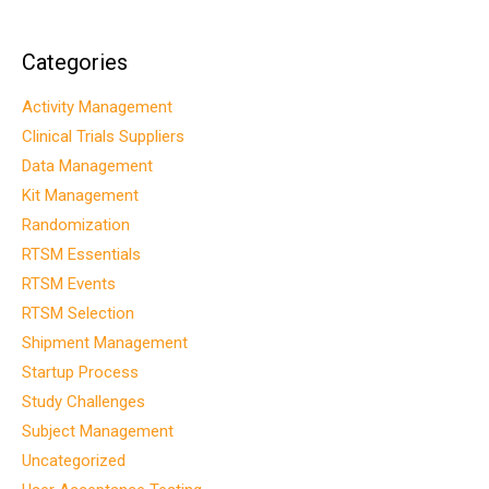
Categories
Activity Management
Clinical Trials Suppliers
Data Management
Kit Management
Randomization
RTSM Essentials
RTSM Events
RTSM Selection
Shipment Management
Startup Process
Study Challenges
Subject Management
Uncategorized