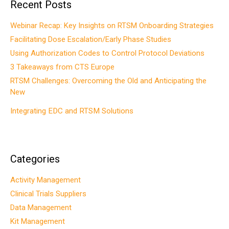
Recent Posts
Webinar Recap: Key Insights on RTSM Onboarding Strategies
Facilitating Dose Escalation/Early Phase Studies
Using Authorization Codes to Control Protocol Deviations
3 Takeaways from CTS Europe
RTSM Challenges: Overcoming the Old and Anticipating the
New
Integrating EDC and RTSM Solutions
Categories
Activity Management
Clinical Trials Suppliers
Data Management
Kit Management