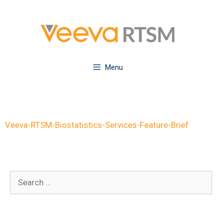
Skip
to
content
Menu
Veeva-RTSM-Biostatistics-Services-Feature-Brief
Search
for: