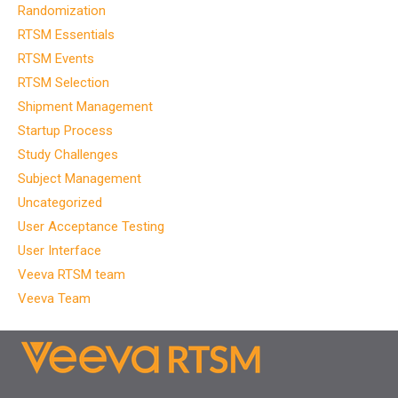
Randomization
RTSM Essentials
RTSM Events
RTSM Selection
Shipment Management
Startup Process
Study Challenges
Subject Management
Uncategorized
User Acceptance Testing
User Interface
Veeva RTSM team
Veeva Team