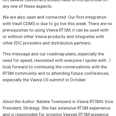
any one of these aspects.
We are also open and connected. Our first integration
with Vault CDMS is due to go live this week
.
There are no
prerequisites to using Veeva RTSM; it can be used with
or without other Veeva products and integrates with
other EDC providers and distribution partners.
This message and our roadmap plans, especially the
need for speed, resonated with everyone I spoke with. I
look forward to continuing the conversations with the
RTSM community and to attending future conferences,
especially the Veeva US summit in October.
About the Author
: Natalie Townsend is Veeva RTSM’s Vice
President, Strategy. She has extensive RTSM experience
and is responsible for growing Veeva’s RTSM presence