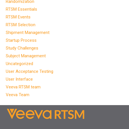
Randomization
RTSM Essentials
RTSM Events
RTSM Selection
Shipment Management
Startup Process
Study Challenges
Subject Management
Uncategorized
User Acceptance Testing
User Interface
Veeva RTSM team
Veeva Team