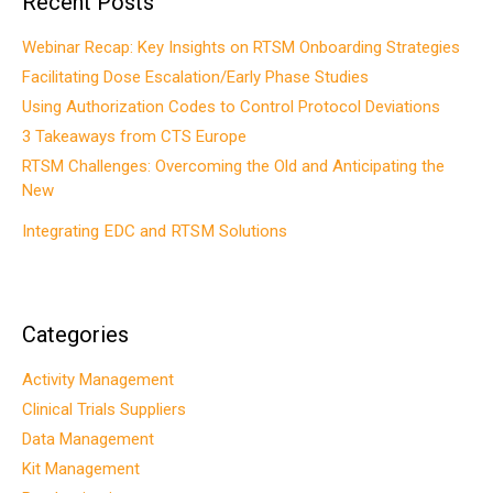
Recent Posts
Webinar Recap: Key Insights on RTSM Onboarding Strategies
Facilitating Dose Escalation/Early Phase Studies
Using Authorization Codes to Control Protocol Deviations
3 Takeaways from CTS Europe
RTSM Challenges: Overcoming the Old and Anticipating the
New
Integrating EDC and RTSM Solutions
Categories
Activity Management
Clinical Trials Suppliers
Data Management
Kit Management