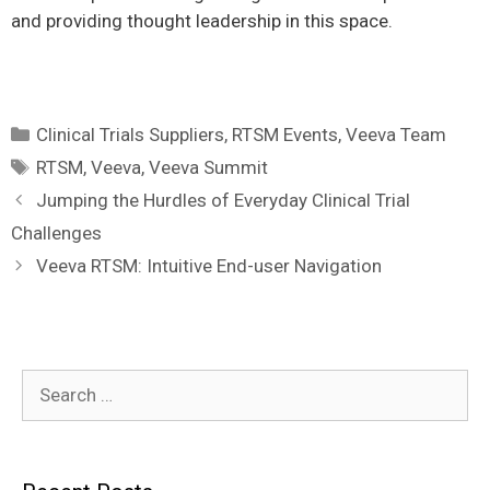
and providing thought leadership in this space.
Categories
Clinical Trials Suppliers
,
RTSM Events
,
Veeva Team
Tags
RTSM
,
Veeva
,
Veeva Summit
Jumping the Hurdles of Everyday Clinical Trial
Challenges
Veeva RTSM: Intuitive End-user Navigation
Search
for: