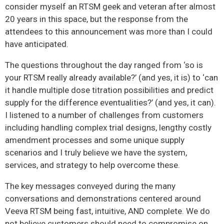
consider myself an RTSM geek and veteran after almost
20 years in this space, but the response from the
attendees to this announcement was more than I could
have anticipated.
The questions throughout the day ranged from ‘so is
your RTSM really already available?’ (and yes, it is) to ‘can
it handle multiple dose titration possibilities and predict
supply for the difference eventualities?’ (and yes, it can).
I listened to a number of challenges from customers
including handling complex trial designs, lengthy costly
amendment processes and some unique supply
scenarios and I truly believe we have the system,
services, and strategy to help overcome these.
The key messages conveyed during the many
conversations and demonstrations centered around
Veeva RTSM being fast, intuitive, AND complete. We do
not believe customers should need to compromise on