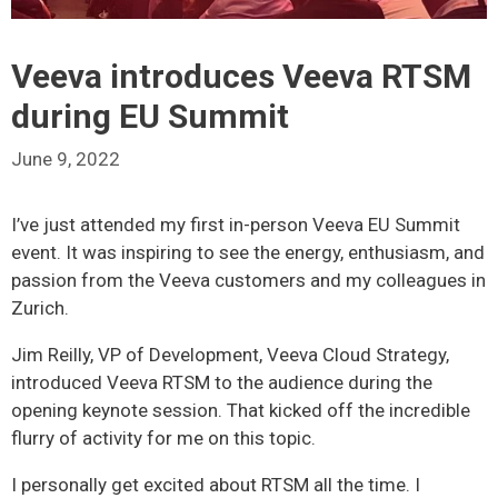
Veeva introduces Veeva RTSM
during EU Summit
June 9, 2022
I’ve just attended my first in-person Veeva EU Summit
event. It was inspiring to see the energy, enthusiasm, and
passion from the Veeva customers and my colleagues in
Zurich.
Jim Reilly, VP of Development, Veeva Cloud Strategy,
introduced Veeva RTSM to the audience during the
opening keynote session. That kicked off the incredible
flurry of activity for me on this topic.
I personally get excited about RTSM all the time. I